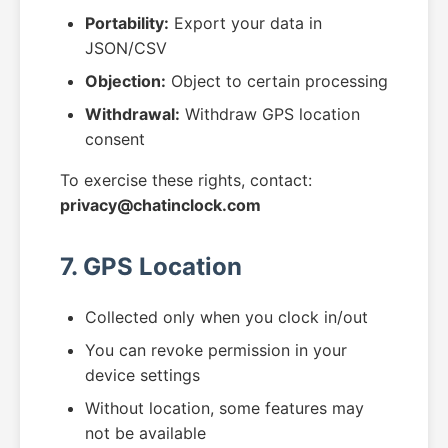
Portability:
Export your data in
JSON/CSV
Objection:
Object to certain processing
Withdrawal:
Withdraw GPS location
consent
To exercise these rights, contact:
privacy@chatinclock.com
7. GPS Location
Collected only when you clock in/out
You can revoke permission in your
device settings
Without location, some features may
not be available