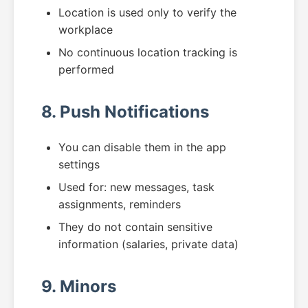
Location is used only to verify the
workplace
No continuous location tracking is
performed
8. Push Notifications
You can disable them in the app
settings
Used for: new messages, task
assignments, reminders
They do not contain sensitive
information (salaries, private data)
9. Minors