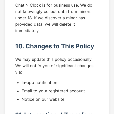
ChatIN Clock is for business use. We do
not knowingly collect data from minors
under 18. If we discover a minor has
provided data, we will delete it
immediately.
10. Changes to This Policy
We may update this policy occasionally.
We will notify you of significant changes
via:
In-app notification
Email to your registered account
Notice on our website