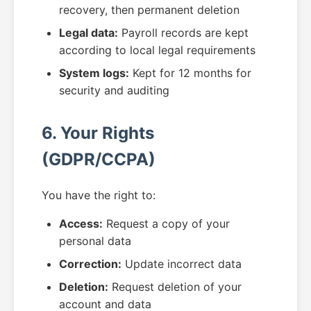
recovery, then permanent deletion
Legal data:
Payroll records are kept
according to local legal requirements
System logs:
Kept for 12 months for
security and auditing
6. Your Rights
(GDPR/CCPA)
You have the right to:
Access:
Request a copy of your
personal data
Correction:
Update incorrect data
Deletion:
Request deletion of your
account and data