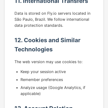
11. International Transfers
Data is stored on Fly.io servers located in
São Paulo, Brazil. We follow international
data protection standards.
12. Cookies and Similar
Technologies
The web version may use cookies to:
Keep your session active
Remember preferences
Analyze usage (Google Analytics, if
applicable)