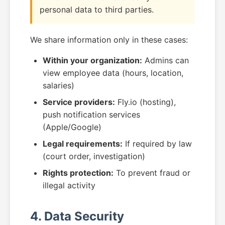
personal data to third parties.
We share information only in these cases:
Within your organization:
Admins can
view employee data (hours, location,
salaries)
Service providers:
Fly.io (hosting),
push notification services
(Apple/Google)
Legal requirements:
If required by law
(court order, investigation)
Rights protection:
To prevent fraud or
illegal activity
4. Data Security