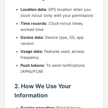
Location data:
GPS location when you
clock in/out (only with your permission)
Time records:
Clock-in/out times,
worked time
Device data:
Device type, OS, app
version
Usage data:
Features used, access
frequency
Push tokens:
To send notifications
(APNs/FCM)
2. How We Use Your
Information
Service operation:
Record hours,