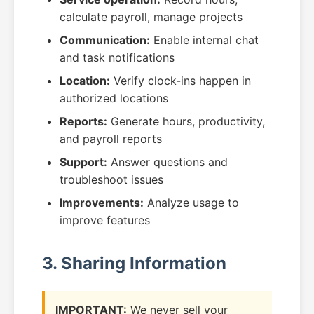
calculate payroll, manage projects
Communication:
Enable internal chat
and task notifications
Location:
Verify clock-ins happen in
authorized locations
Reports:
Generate hours, productivity,
and payroll reports
Support:
Answer questions and
troubleshoot issues
Improvements:
Analyze usage to
improve features
3. Sharing Information
IMPORTANT:
We never sell your