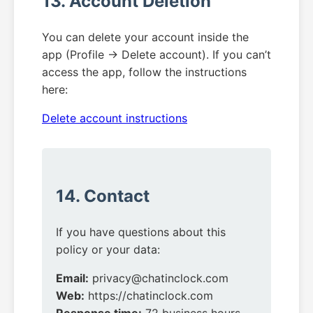
13. Account Deletion
You can delete your account inside the
app (Profile → Delete account). If you can’t
access the app, follow the instructions
here:
Delete account instructions
14. Contact
If you have questions about this
policy or your data:
Email:
privacy@chatinclock.com
Web:
https://chatinclock.com
Response time:
72 business hours