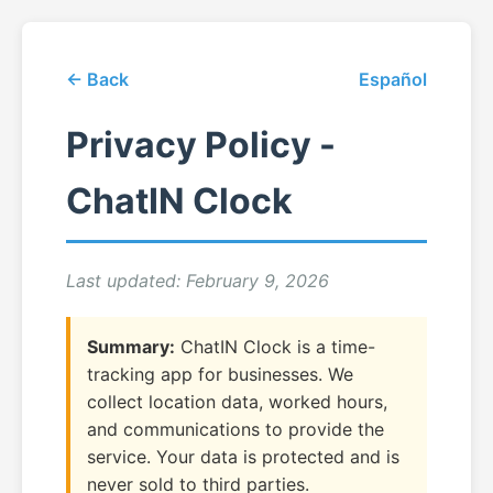
← Back
Español
Privacy Policy -
ChatIN Clock
Last updated: February 9, 2026
Summary:
ChatIN Clock is a time-
tracking app for businesses. We
collect location data, worked hours,
and communications to provide the
service. Your data is protected and is
never sold to third parties.