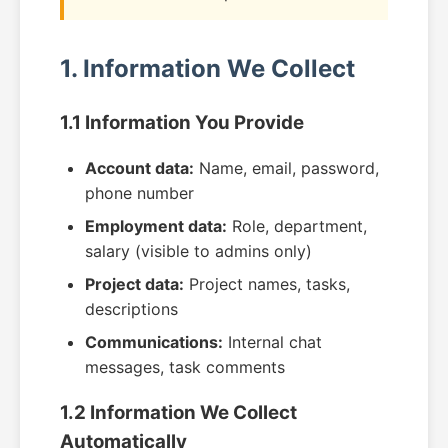
1. Information We Collect
1.1 Information You Provide
Account data:
Name, email, password,
phone number
Employment data:
Role, department,
salary (visible to admins only)
Project data:
Project names, tasks,
descriptions
Communications:
Internal chat
messages, task comments
1.2 Information We Collect
Automatically