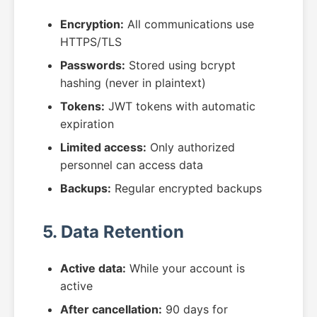
Encryption:
All communications use
HTTPS/TLS
Passwords:
Stored using bcrypt
hashing (never in plaintext)
Tokens:
JWT tokens with automatic
expiration
Limited access:
Only authorized
personnel can access data
Backups:
Regular encrypted backups
5. Data Retention
Active data:
While your account is
active
After cancellation:
90 days for